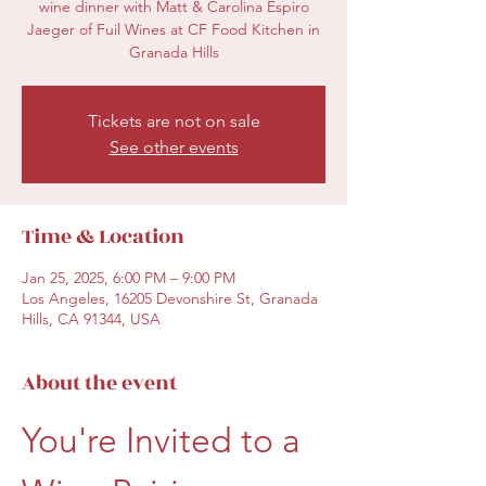
wine dinner with Matt & Carolina Espiro
Jaeger of Fuil Wines at CF Food Kitchen in
Granada Hills
Tickets are not on sale
See other events
Time & Location
Jan 25, 2025, 6:00 PM – 9:00 PM
Los Angeles, 16205 Devonshire St, Granada
Hills, CA 91344, USA
About the event
You're Invited to a 