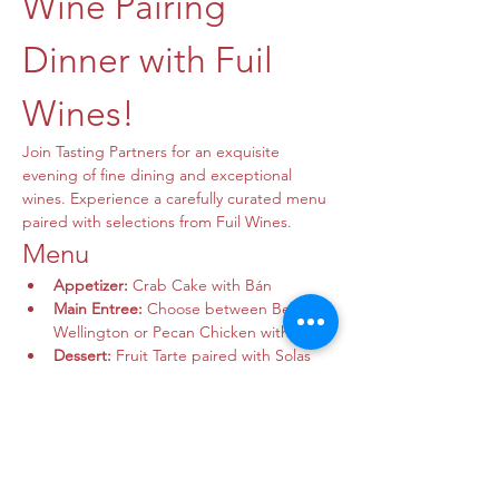
Wine Pairing 
Dinner with Fuil 
Wines!
Join Tasting Partners for an exquisite 
evening of fine dining and exceptional 
wines. Experience a carefully curated menu 
paired with selections from Fuil Wines.
Menu
Appetizer:
 Crab Cake with Bán
Main Entree:
 Choose between Beef 
Wellington or Pecan Chicken with Syrah
Dessert:
 Fruit Tarte paired with Solas 
Nua
Show More