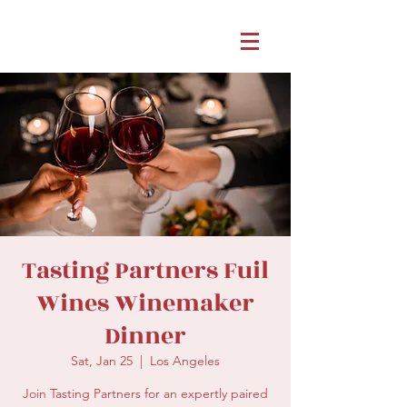
Tasting Partners Fuil
Wines Winemaker
Dinner
Sat, Jan 25
  |  
Los Angeles
Join Tasting Partners for an expertly paired